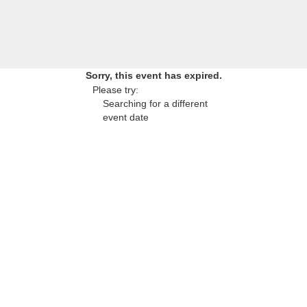
Sorry, this event has expired.
Please try:
Searching for a different
event date