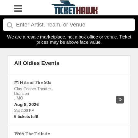
We are a resale marketplace, not a box office or venue. Ticket
prices may be above face value.
All Oldies Events
#1 Hits of The 60s
Clay Cooper Theatre
-
Branson
,
MO
Aug 8, 2026
Sat 2:00 PM
6 tickets left!
1964 The Tribute