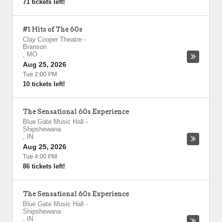
71 tickets left!
#1 Hits of The 60s
Clay Cooper Theatre
-
Branson
,
MO
Aug 25, 2026
Tue 2:00 PM
10 tickets left!
The Sensational 60s Experience
Blue Gate Music Hall
-
Shipshewana
,
IN
Aug 25, 2026
Tue 4:00 PM
86 tickets left!
The Sensational 60s Experience
Blue Gate Music Hall
-
Shipshewana
,
IN