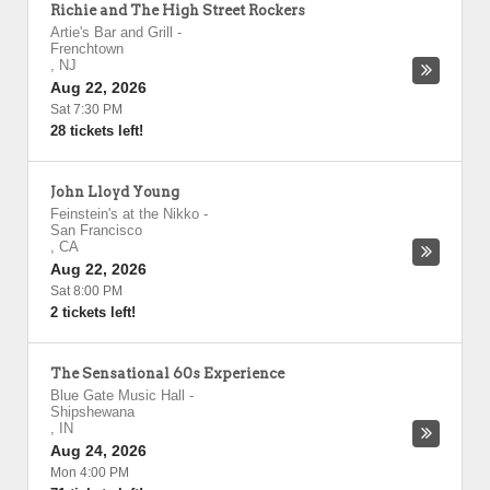
Richie and The High Street Rockers
Artie's Bar and Grill
-
Frenchtown
,
NJ
Aug 22, 2026
Sat 7:30 PM
28 tickets left!
John Lloyd Young
Feinstein's at the Nikko
-
San Francisco
,
CA
Aug 22, 2026
Sat 8:00 PM
2 tickets left!
The Sensational 60s Experience
Blue Gate Music Hall
-
Shipshewana
,
IN
Aug 24, 2026
Mon 4:00 PM