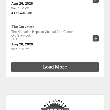
Aug 26, 2026
Wed 1:00 PM
43 tickets left!
The Corvettes
The Katharine Hepburn Cultural Arts Center
-
Old Saybrook
,
CT
Aug 26, 2026
Wed 7:30 PM
Load More