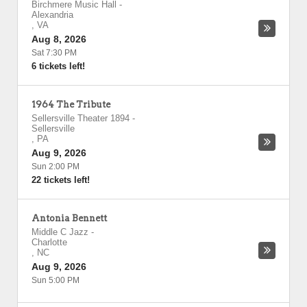
Birchmere Music Hall
-
Alexandria
,
VA
Aug 8, 2026
Sat 7:30 PM
6 tickets left!
1964 The Tribute
Sellersville Theater 1894
-
Sellersville
,
PA
Aug 9, 2026
Sun 2:00 PM
22 tickets left!
Antonia Bennett
Middle C Jazz
-
Charlotte
,
NC
Aug 9, 2026
Sun 5:00 PM