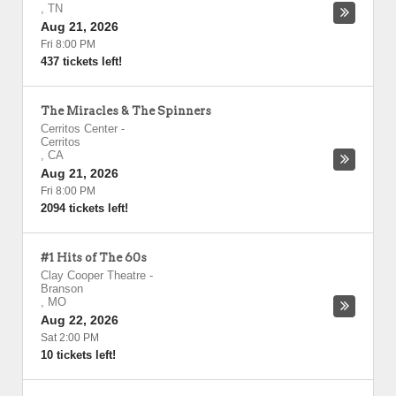
,
TN
Aug 21, 2026
Fri 8:00 PM
437 tickets left!
The Miracles & The Spinners
Cerritos Center
-
Cerritos
,
CA
Aug 21, 2026
Fri 8:00 PM
2094 tickets left!
#1 Hits of The 60s
Clay Cooper Theatre
-
Branson
,
MO
Aug 22, 2026
Sat 2:00 PM
10 tickets left!