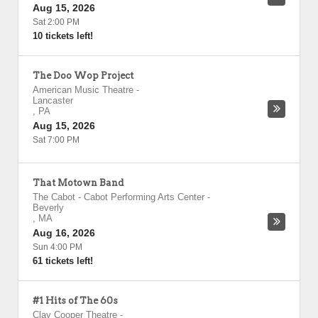
Aug 15, 2026
Sat 2:00 PM
10 tickets left!
The Doo Wop Project
American Music Theatre
-
Lancaster
,
PA
Aug 15, 2026
Sat 7:00 PM
That Motown Band
The Cabot - Cabot Performing Arts Center
-
Beverly
,
MA
Aug 16, 2026
Sun 4:00 PM
61 tickets left!
#1 Hits of The 60s
Clay Cooper Theatre
-