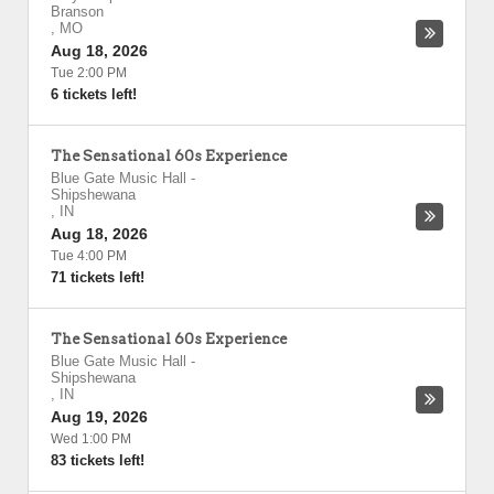
Branson
,
MO
Aug 18, 2026
Tue 2:00 PM
6 tickets left!
The Sensational 60s Experience
Blue Gate Music Hall
-
Shipshewana
,
IN
Aug 18, 2026
Tue 4:00 PM
71 tickets left!
The Sensational 60s Experience
Blue Gate Music Hall
-
Shipshewana
,
IN
Aug 19, 2026
Wed 1:00 PM
83 tickets left!