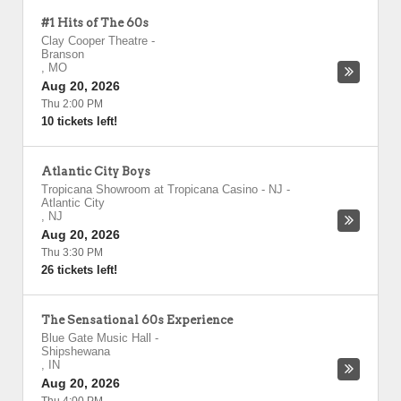
#1 Hits of The 60s
Clay Cooper Theatre
-
Branson
,
MO
Aug 20, 2026
Thu 2:00 PM
10 tickets left!
Atlantic City Boys
Tropicana Showroom at Tropicana Casino - NJ
-
Atlantic City
,
NJ
Aug 20, 2026
Thu 3:30 PM
26 tickets left!
The Sensational 60s Experience
Blue Gate Music Hall
-
Shipshewana
,
IN
Aug 20, 2026