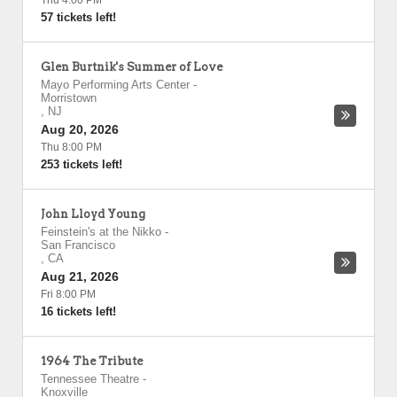
Thu 4:00 PM
57 tickets left!
Glen Burtnik's Summer of Love
Mayo Performing Arts Center
-
Morristown
,
NJ
Aug 20, 2026
Thu 8:00 PM
253 tickets left!
John Lloyd Young
Feinstein's at the Nikko
-
San Francisco
,
CA
Aug 21, 2026
Fri 8:00 PM
16 tickets left!
1964 The Tribute
Tennessee Theatre
-
Knoxville