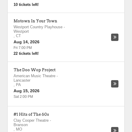
10 tickets left!
Motown In Your Town
Westport Country Playhouse
-
Westport
,
CT
Aug 14, 2026
Fri 7:00 PM
22 tickets left!
The Doo Wop Project
American Music Theatre
-
Lancaster
,
PA
Aug 15, 2026
Sat 2:00 PM
#1 Hits of The 60s
Clay Cooper Theatre
-
Branson
,
MO