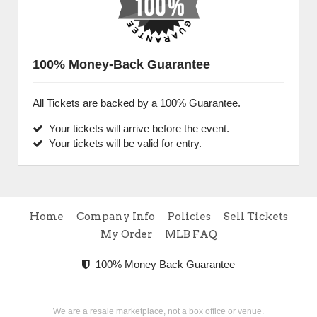
100% Money-Back Guarantee
All Tickets are backed by a 100% Guarantee.
Your tickets will arrive before the event.
Your tickets will be valid for entry.
Home
Company Info
Policies
Sell Tickets
My Order
MLB FAQ
100% Money Back Guarantee
We are a resale marketplace, not a box office or venue.