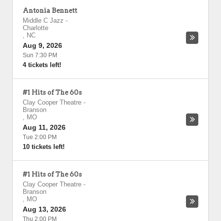
Antonia Bennett
Middle C Jazz
-
Charlotte
,
NC
Aug 9, 2026
Sun 7:30 PM
4 tickets left!
#1 Hits of The 60s
Clay Cooper Theatre
-
Branson
,
MO
Aug 11, 2026
Tue 2:00 PM
10 tickets left!
#1 Hits of The 60s
Clay Cooper Theatre
-
Branson
,
MO
Aug 13, 2026
Thu 2:00 PM