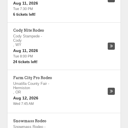
Aug 11, 2026
Tue 7:30 PM
6 tickets left!
Cody Nite Rodeo
Cody Stampede
-
Cody
,
WY
Aug 11, 2026
Tue 8:00 PM
24 tickets left!
Farm City Pro Rodeo
Umatilla County Fair
-
Hermiston
,
OR
Aug 12, 2026
Wed 7:45 AM
Snowmass Rodeo
Snowmass Rodeo
-