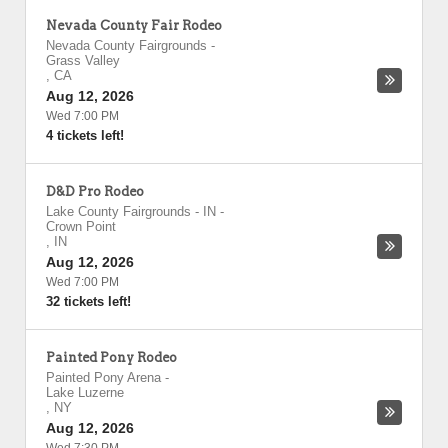
Nevada County Fair Rodeo
Nevada County Fairgrounds
-
Grass Valley
,
CA
Aug 12, 2026
Wed 7:00 PM
4 tickets left!
D&D Pro Rodeo
Lake County Fairgrounds - IN
-
Crown Point
,
IN
Aug 12, 2026
Wed 7:00 PM
32 tickets left!
Painted Pony Rodeo
Painted Pony Arena
-
Lake Luzerne
,
NY
Aug 12, 2026