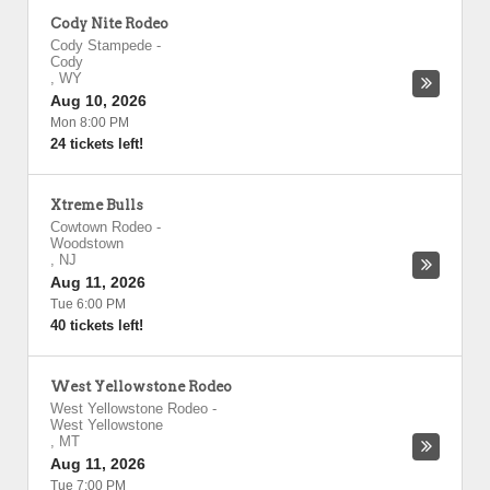
Cody Nite Rodeo
Cody Stampede
-
Cody
,
WY
Aug 10, 2026
Mon 8:00 PM
24 tickets left!
Xtreme Bulls
Cowtown Rodeo
-
Woodstown
,
NJ
Aug 11, 2026
Tue 6:00 PM
40 tickets left!
West Yellowstone Rodeo
West Yellowstone Rodeo
-
West Yellowstone
,
MT
Aug 11, 2026
Tue 7:00 PM