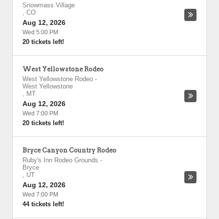
Snowmass Village
,
CO
Aug 12, 2026
Wed 5:00 PM
20 tickets left!
West Yellowstone Rodeo
West Yellowstone Rodeo
-
West Yellowstone
,
MT
Aug 12, 2026
Wed 7:00 PM
20 tickets left!
Bryce Canyon Country Rodeo
Ruby's Inn Rodeo Grounds
-
Bryce
,
UT
Aug 12, 2026
Wed 7:00 PM
44 tickets left!