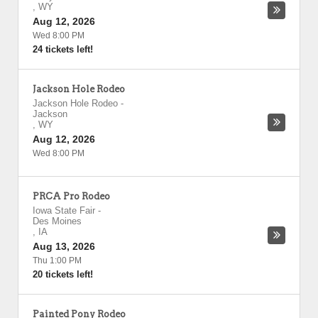
,
WY
Aug 12, 2026
Wed 8:00 PM
24 tickets left!
Jackson Hole Rodeo
Jackson Hole Rodeo
-
Jackson
,
WY
Aug 12, 2026
Wed 8:00 PM
PRCA Pro Rodeo
Iowa State Fair
-
Des Moines
,
IA
Aug 13, 2026
Thu 1:00 PM
20 tickets left!
Painted Pony Rodeo