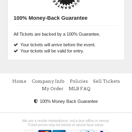
100% Money-Back Guarantee
All Tickets are backed by a 100% Guarantee.
Your tickets will arrive before the event.
Your tickets will be valid for entry.
Home
Company Info
Policies
Sell Tickets
My Order
MLB FAQ
100% Money Back Guarantee
We are a resale marketplace, not a box office or venue.
Ticket prices may be below or above face value.