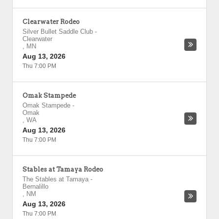
Clearwater Rodeo
Silver Bullet Saddle Club
-
Clearwater
,
MN
Aug 13, 2026
Thu 7:00 PM
Omak Stampede
Omak Stampede
-
Omak
,
WA
Aug 13, 2026
Thu 7:00 PM
Stables at Tamaya Rodeo
The Stables at Tamaya
-
Bernalillo
,
NM
Aug 13, 2026
Thu 7:00 PM