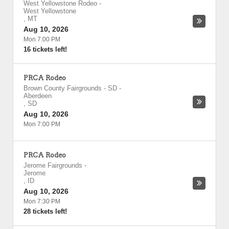
West Yellowstone Rodeo
-
West Yellowstone
,
MT
Aug 10, 2026
Mon 7:00 PM
16 tickets left!
PRCA Rodeo
Brown County Fairgrounds - SD
-
Aberdeen
,
SD
Aug 10, 2026
Mon 7:00 PM
PRCA Rodeo
Jerome Fairgrounds
-
Jerome
,
ID
Aug 10, 2026
Mon 7:30 PM
28 tickets left!