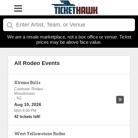
We are a resale marketplace, not a box office or venue. Ticket
prices may be above face value.
All Rodeo Events
Xtreme Bulls
Cowtown Rodeo
-
Woodstown
,
NJ
Aug 10, 2026
Mon 6:00 PM
42 tickets left!
West Yellowstone Rodeo