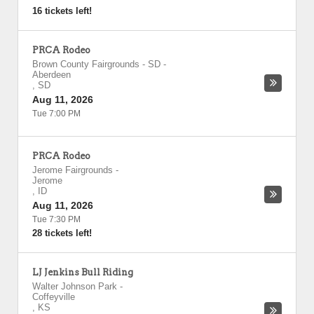
16 tickets left!
PRCA Rodeo
Brown County Fairgrounds - SD
-
Aberdeen
,
SD
Aug 11, 2026
Tue 7:00 PM
PRCA Rodeo
Jerome Fairgrounds
-
Jerome
,
ID
Aug 11, 2026
Tue 7:30 PM
28 tickets left!
LJ Jenkins Bull Riding
Walter Johnson Park
-
Coffeyville
,
KS