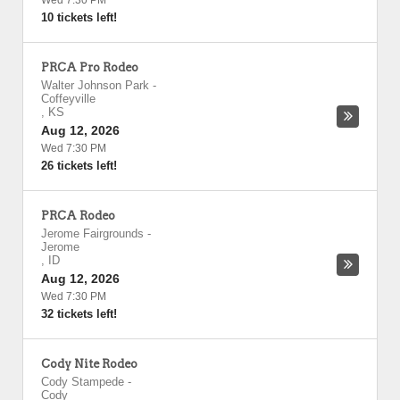
Wed 7:30 PM
10 tickets left!
PRCA Pro Rodeo
Walter Johnson Park
-
Coffeyville
,
KS
Aug 12, 2026
Wed 7:30 PM
26 tickets left!
PRCA Rodeo
Jerome Fairgrounds
-
Jerome
,
ID
Aug 12, 2026
Wed 7:30 PM
32 tickets left!
Cody Nite Rodeo
Cody Stampede
-
Cody