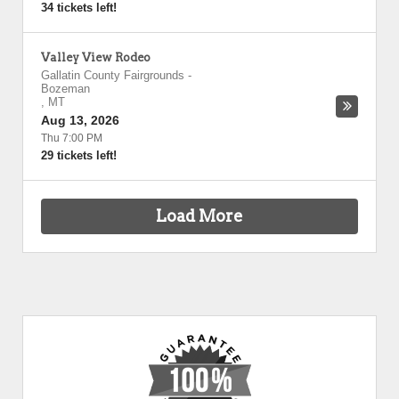
34 tickets left!
Valley View Rodeo
Gallatin County Fairgrounds
-
Bozeman
,
MT
Aug 13, 2026
Thu 7:00 PM
29 tickets left!
Load More