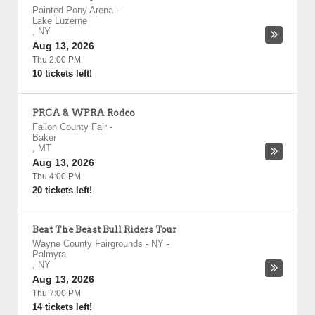
Painted Pony Arena
-
Lake Luzerne
,
NY
Aug 13, 2026
Thu 2:00 PM
10 tickets left!
PRCA & WPRA Rodeo
Fallon County Fair
-
Baker
,
MT
Aug 13, 2026
Thu 4:00 PM
20 tickets left!
Beat The Beast Bull Riders Tour
Wayne County Fairgrounds - NY
-
Palmyra
,
NY
Aug 13, 2026
Thu 7:00 PM
14 tickets left!